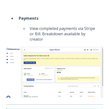
Payments
View completed payments via Stripe
or Bill. Breakdown available by
creator