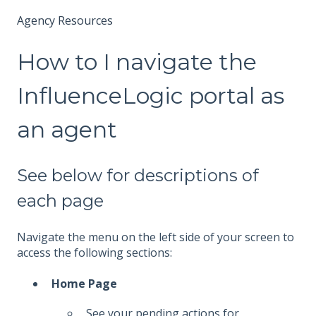
Agency Resources
How to I navigate the
InfluenceLogic portal as
an agent
See below for descriptions of
each page
Navigate the menu on the left side of your screen to
access the following sections:
Home Page
See your pending actions for