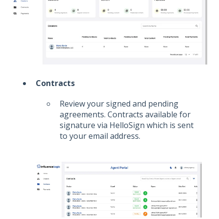
Contracts
Review your signed and pending
agreements. Contracts available for
signature via HelloSign which is sent
to your email address.