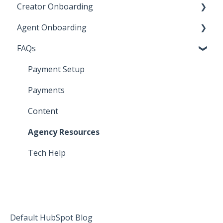
Creator Onboarding
Agent Onboarding
Step 1: Payment Method
FAQs
Step 2: Sign Contract
Step 1: Agency Validation
Step 3: Submit Content
Step 2: Payment Method
Payment Setup
Step 3: Sign Contract
Payments
Step 4: Submit Content
Content
Agency Resources
Tech Help
Default HubSpot Blog