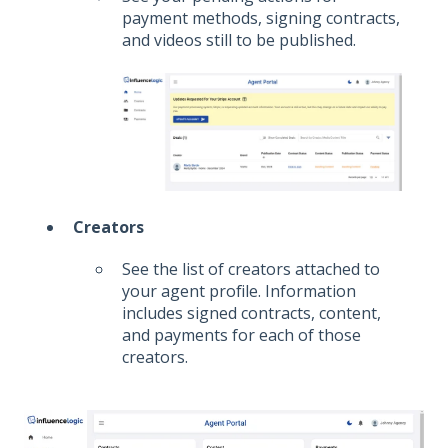
payment methods, signing contracts,
and videos still to be published.
Creators
See the list of creators attached to
your agent profile. Information
includes signed contracts, content,
and payments for each of those
creators.