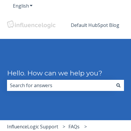
English
Show submenu for translations
Default HubSpot Blog
Hello. How can we help you?
There are no suggestions because the search field i
InfluenceLogic Support
FAQs