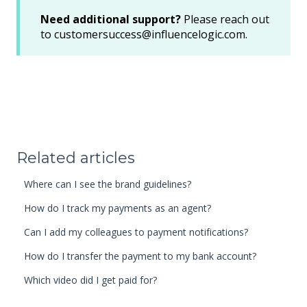
Need additional support?
Please reach out
to customersuccess@influencelogic.com.
Related articles
Where can I see the brand guidelines?
How do I track my payments as an agent?
Can I add my colleagues to payment notifications?
How do I transfer the payment to my bank account?
Which video did I get paid for?