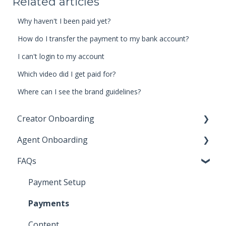
Related articles
Why haven't I been paid yet?
How do I transfer the payment to my bank account?
I can't login to my account
Which video did I get paid for?
Where can I see the brand guidelines?
Creator Onboarding
Agent Onboarding
Step 1: Payment Method
FAQs
Step 2: Sign Contract
Step 1: Agency Validation
Step 3: Submit Content
Step 2: Payment Method
Payment Setup
Step 3: Sign Contract
Payments
Step 4: Submit Content
Content