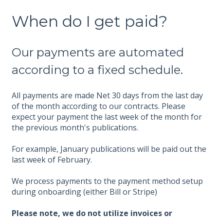
When do I get paid?
Our payments are automated
according to a fixed schedule.
All payments are made Net 30 days from the last day
of the month according to our contracts. Please
expect your payment the last week of the month for
the previous month's publications.
For example, January publications will be paid out the
last week of February.
We process payments to the payment method setup
during onboarding (either Bill or Stripe)
Please note, we do not utilize invoices or