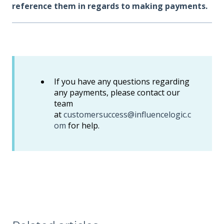
reference them in regards to making payments.
If you have any questions regarding
any payments, please contact our
team
at
customersuccess@influencelogic.c
om
for help.