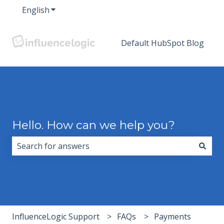
English
Show submenu for translations
Default HubSpot Blog
Hello. How can we help you?
There are no suggestions because the search field i
InfluenceLogic Support
FAQs
Payments