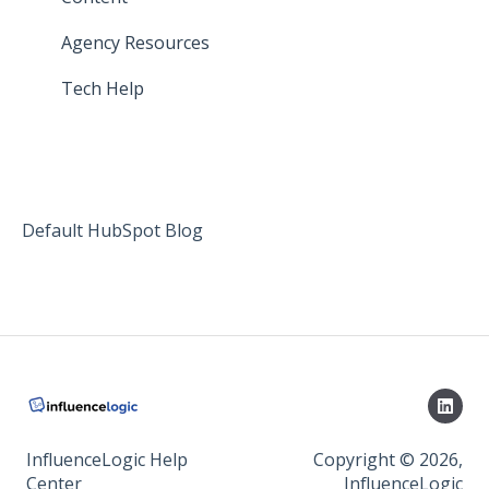
Agency Resources
Tech Help
Default HubSpot Blog
InfluenceLogic Help
Copyright © 2026,
Center
InfluenceLogic